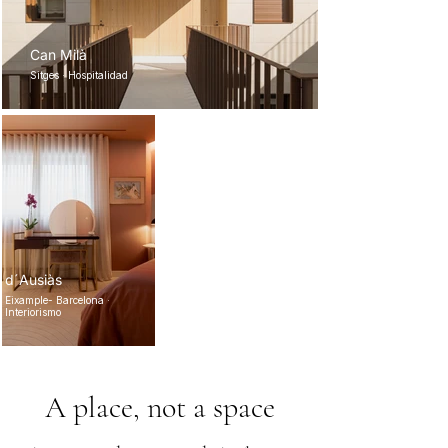
Can Milà
Sitges · Hospitalidad
d´Ausiàs
Eixample- Barcelona ·
Interiorismo
A place, not a space