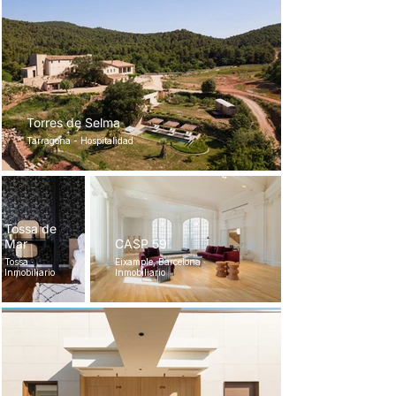
Torres de Selma
Tarragona - Hospitalidad
Tossa de
Mar
CASP 59
Tossa ·
Eixample, Barcelona ·
Inmobiliario
Inmobiliario