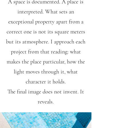
A space is documented. A place is
interpreted. What sets an
exceptional property apart from a
correct one is not its square meters
but its atmosphere. I approach each
project from that reading: what
makes the place particular, how the
light moves through it, what
character it holds.
The final image does not invent. It
reveals.