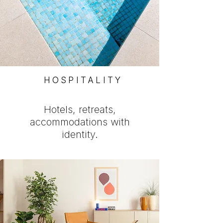
HOSPITALITY
Hotels, retreats,
accommodations with
identity.