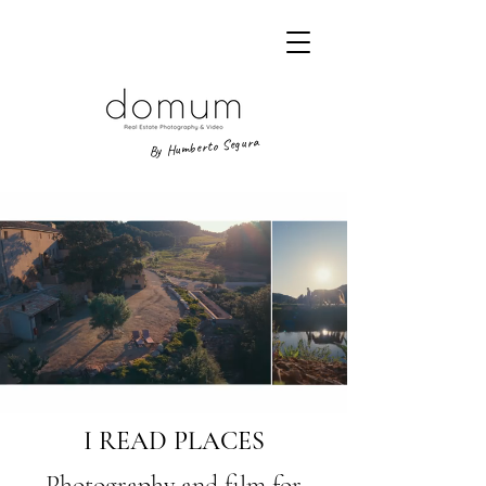
By Humberto Segura
I READ PLACES
Photography and film for