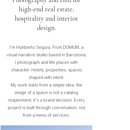
high-end real estate,
hospitality and interior
design.
I'm Humberto Segura. From DOMUM, a
visual narrative studio based in Barcelona,
I photograph and film places with
character. Hotels, properties, spaces
shaped with intent.
My work starts from a simple idea: the
image of a space is not a catalog
requirement, it's a brand decision. Every
project is built through conversation, not
from a menu of services.