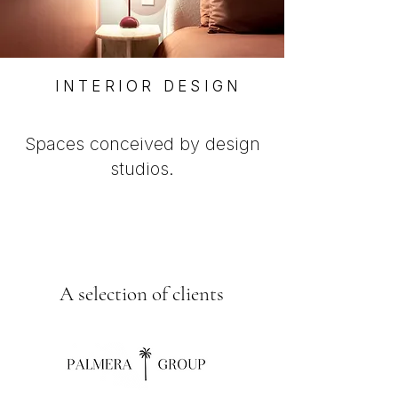
INTERIOR DESIGN
Spaces conceived by design
studios.
A selection of clients