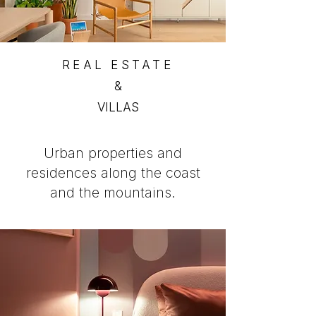
REAL ESTATE
&
VILLAS
Urban properties and
residences along the coast
and the mountains.