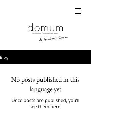
By Humberto Segura
Blog
No posts published in this
language yet
Once posts are published, you’ll
see them here.