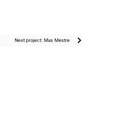
Next project: Mas Mestre