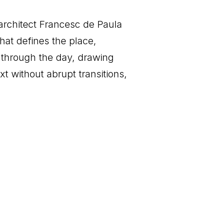
architect Francesc de Paula
hat defines the place,
ts through the day, drawing
t without abrupt transitions,