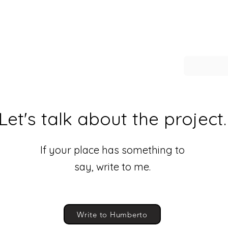
Let's talk about the project.
If your place has something to
say, write to me.
Write to Humberto