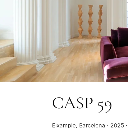
CASP 59
Eixample, Barcelona · 2025 · 