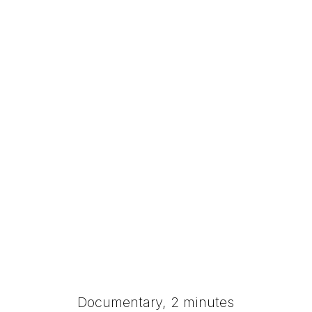
Documentary, 2 minutes​