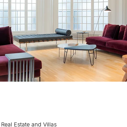
Real Estate and Villas