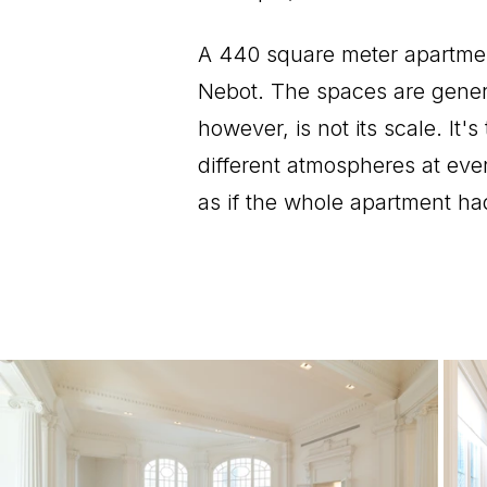
A 440 square meter apartment
Nebot. The spaces are genero
however, is not its scale. It'
different atmospheres at eve
as if the whole apartment h