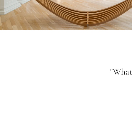
"What 