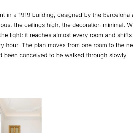
 in a 1919 building, designed by the Barcelona 
us, the ceilings high, the decoration minimal. W
s the light: it reaches almost every room and shif
ry hour. The plan moves from one room to the nex
ad been conceived to be walked through slowly.