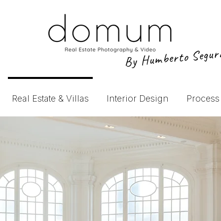
By Humberto Segu
Real Estate & Villas
Interior Design
Process