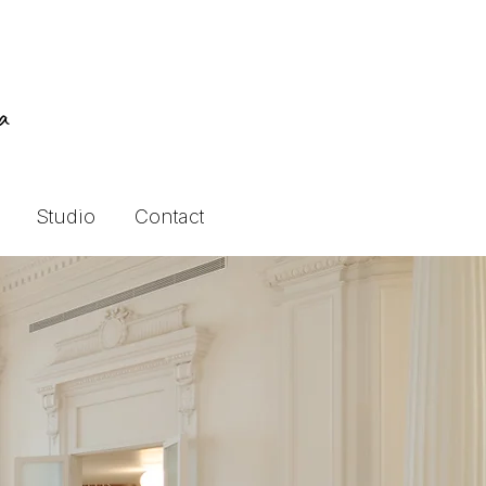
ra
Studio
Contact