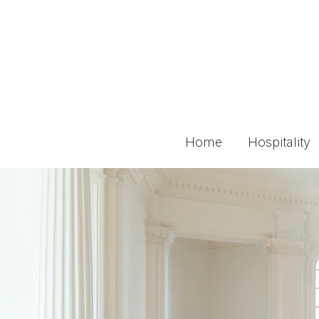
Home
Hospitality