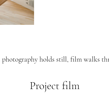
photography holds still, film walks th
Project film