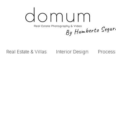
By Humberto Segu
Real Estate & Villas
Interior Design
Process