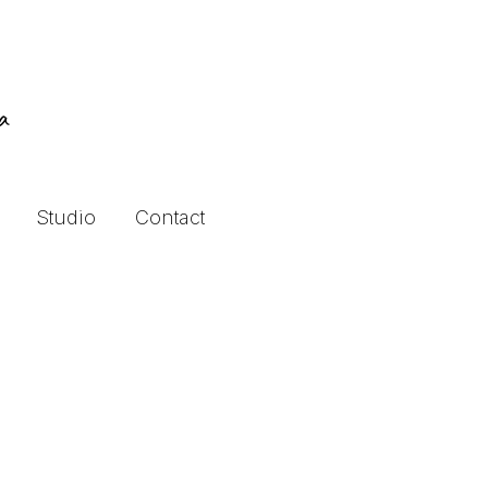
ra
Studio
Contact