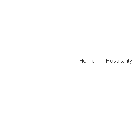
Home
Hospitality