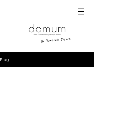
By Humberto Segura
Blog
A way of looking at places.
DOMUM,
visual narrative studio.
Legal Notice
|
Privacy policy
|
Cookie Policy